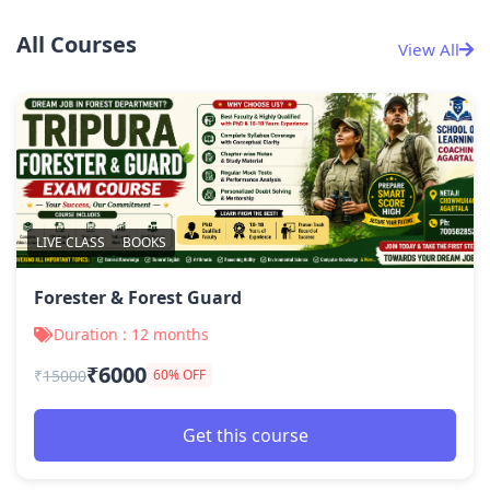
All Courses
View All
LIVE CLASS
BOOKS
Forester & Forest Guard
Duration : 12 months
₹6000
₹
15000
60% OFF
Get this course