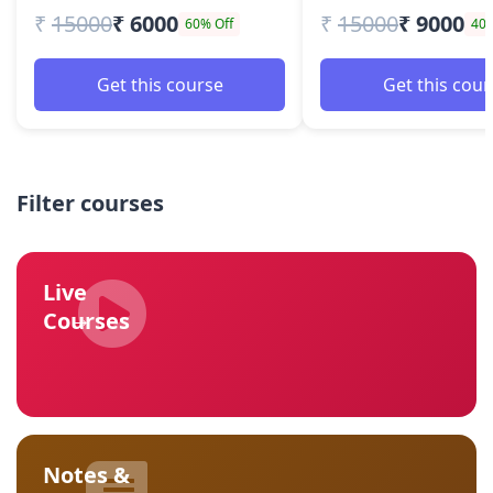
₹
15000
₹ 6000
₹
15000
₹ 9000
60% Off
40%
Get this course
Get this cour
Filter courses
Live
→
Courses
Notes &