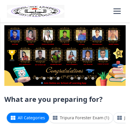
What are you preparing for?
All Categories
Tripura Forester Exam (1)
Jun