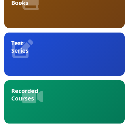
→
Books
Test
→
Series
Recorded
→
Courses