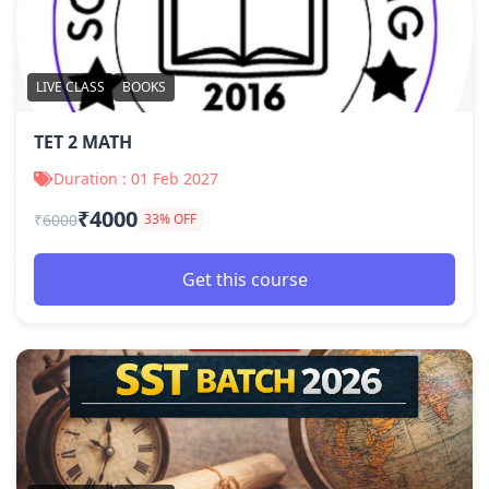
LIVE CLASS
BOOKS
TET 2 MATH
Duration : 01 Feb 2027
₹4000
₹
6000
33% OFF
Get this course