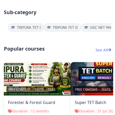
Sub-category
TRIPURA TET I
TRIPURA TET II
UGC NET PAPER
Popular courses
See All
FREE CONTENT
TESTS
FILES
FREE CONTENT
TESTS
Forester & Forest Guard
Super TET Batch
Duration : 12 months
Duration : 31 Jul 202