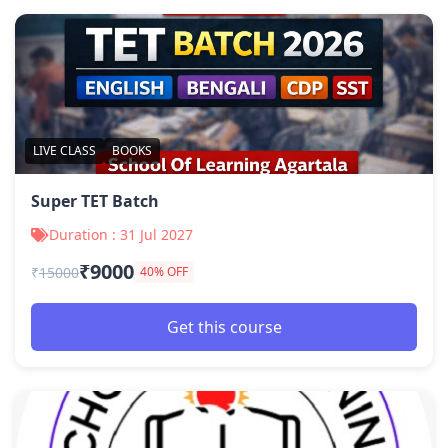
LIVE CLASS
BOOKS
Super TET Batch
Duration : 31 Jul 2027
₹9000
₹
15000
40% OFF
Get this course