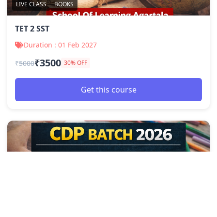
LIVE CLASS
BOOKS
TET 2 SST
Duration : 01 Feb 2027
₹3500
₹
5000
30% OFF
Get this course
LIVE CLASS
BOOKS
TET 2 CDP